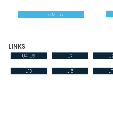
an EMSA E-Card, follow this link:
infor
Learn More
LINKS
U4-U5
U7
U
U13
U15
U1