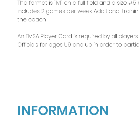
The format is 11v11 on a full field and a size #
includes 2 games per week. Additional traini
the coach.  
An EMSA Player Card is required by all players
Officials for ages U9 and up in order to parti
2026
OUTDOOR SOCCE
INFORMATION
Season and session information is subject
to change without notice.