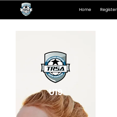
Home
Register
U19