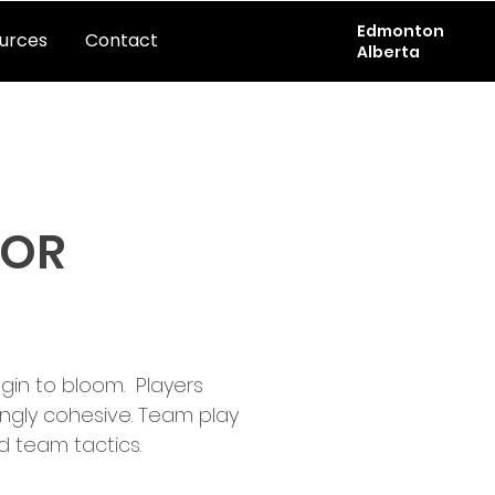
Edmonton
urces
Contact
Alberta
OOR
in to bloom.  Players 
ngly cohesive. Team play 
team tactics.  