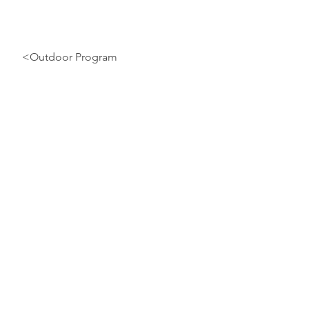
<Outdoor Program
EMSA E-Cards
2
O
U19
Player Card:
S
Required
R
Team Official Card:
Required
For information on how to get
For 