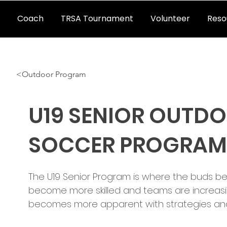
Coach
TRSA Tournament
Volunteer
Reso
<Outdoor Program
U19 SENIOR OUTD
SOCCER PROGRAM
The U19 Senior Program is where the buds beg
become more skilled and teams are increasi
becomes more apparent with strategies and 