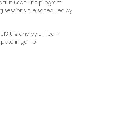
5 ball is used. The program 
ng sessions are scheduled by 
 U13-U19 and by all Team 
cipate in game.
R