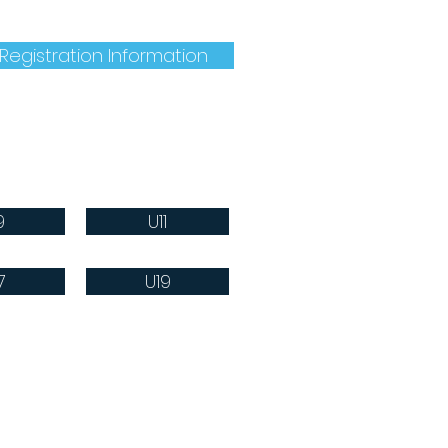
mation, follow this link:
Registration Information
9
U11
7
U19