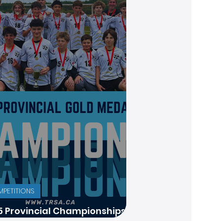
PETITIONS
5 Provincial Championships