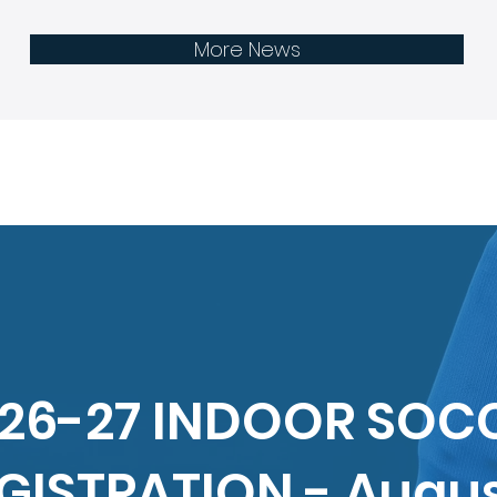
Registration - Feb 2nd to 28th
by A
More News
26-27 INDOOR SOC
GISTRATION - Augu