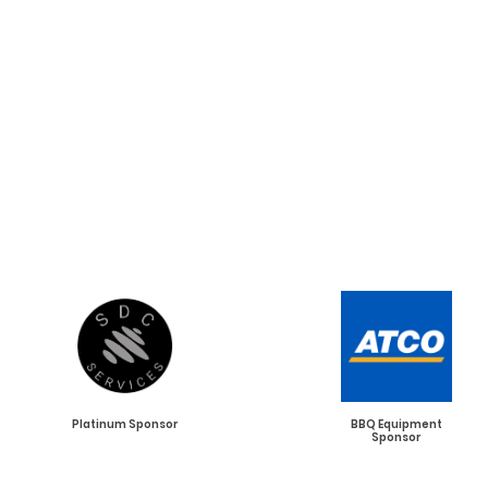
Our Esteemed
2026
Tournament
Sponsors
Platinum Sponsor
BBQ Equipment
Sponsor