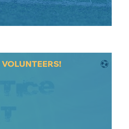
D VOLUNTEERS!