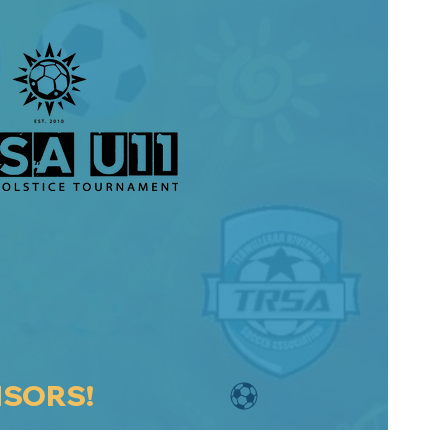
NSORS!