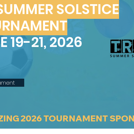
 SUMMER SOLSTICE
URNAMENT
E 19-21, 2026
ament
ZING 2026 TOURNAMENT SPO