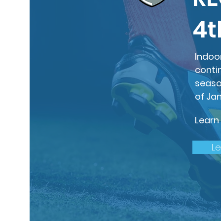
4t
Indoo
conti
seaso
of Ja
Learn
L