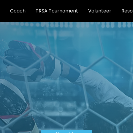
Coach
TRSA Tournament
Volunteer
Reso
CER ASSOCIA