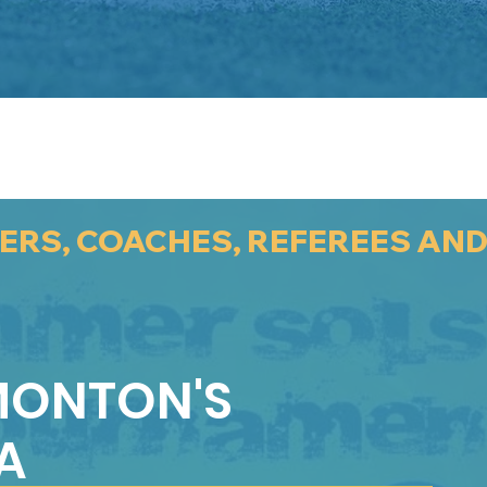
YERS, COACHES, REFEREES AN
MONTON'S
A