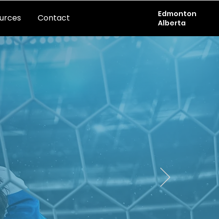
Edmonton
urces
Contact
Alberta
TION