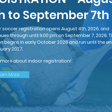
h to September 7th
r soccer registration opens August 4th, 2026, and
nues through until 9:00 pm on September 7, 2026. 
n begins in early October 2026 and run until the e
nuary 2027.
 more about indoor registration!
earn More