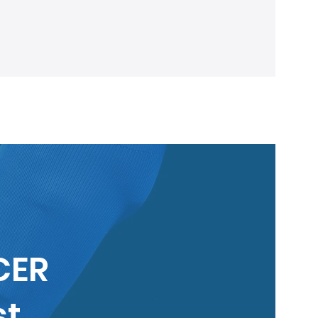
lberta Soccer: Update!
CER
st