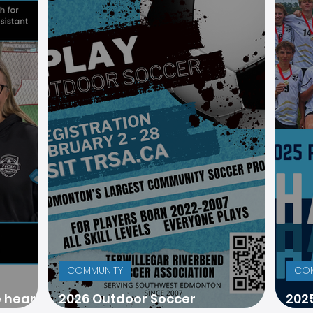
COMMUNITY
COM
e heart
2026 Outdoor Soccer
202