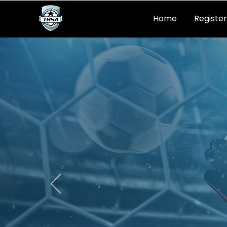
Home
Register
SOC