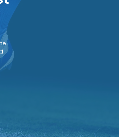
The
nd