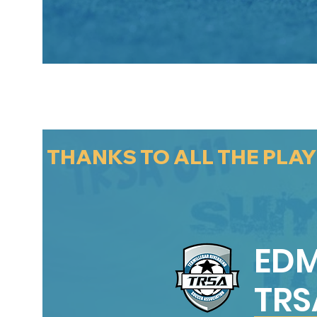
THANKS TO ALL THE PLA
ED
TRS