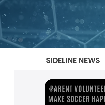
SIDELINE NEWS
Feb 9