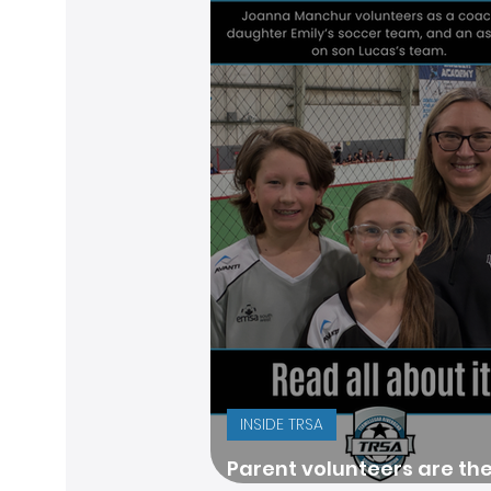
INSIDE TRSA
Parent volunteers are th