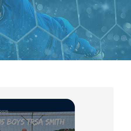
, 2025