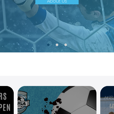
About Us
Feb 2
Jul 27