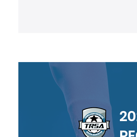
of TRSA programs
20
RE