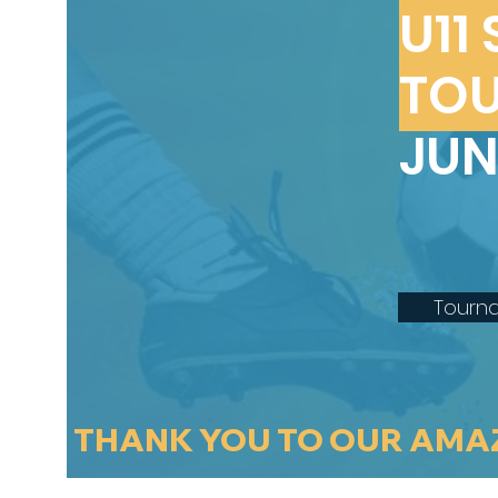
U11
TO
JUN
Tourn
THANK YOU TO OUR AMA