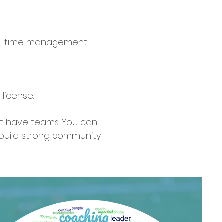
ion, time management,
license.
't have teams. You can
 build strong community