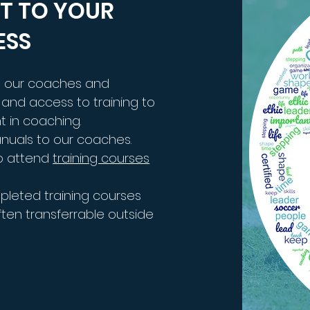
T TO YOUR
ESS
ng our coaches and
and access to training to
t in coaching.
anuals to our coaches.
o attend
training courses
pleted training courses
en transferrable outside