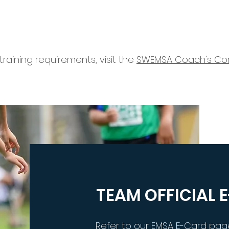
raining requirements, visit the
SWEMSA Coach's Co
TEAM OFFICIAL 
Refer to our EMSA E-Card pag