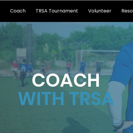
Coach
TRSA Tournament
Volunteer
Reso
COACH
WITH TRSA