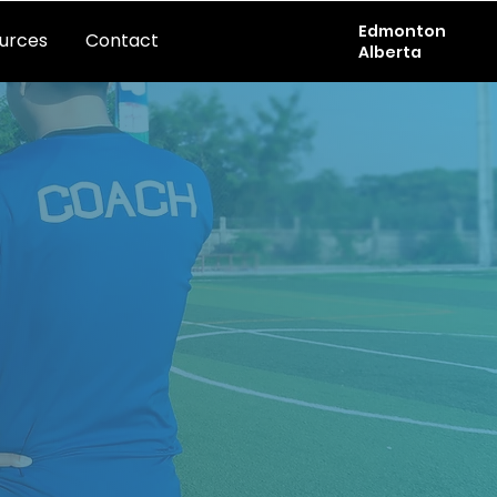
Edmonton
urces
Contact
Alberta