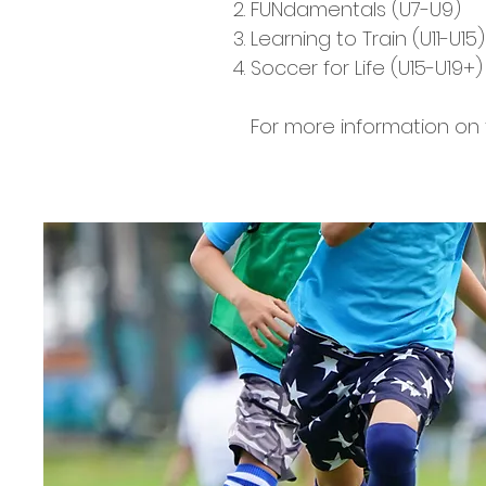
FUNdamentals (U7-U9)
Learning to Train (U11-U15)
Soccer for Life (U15-U19+)​
For more information on t