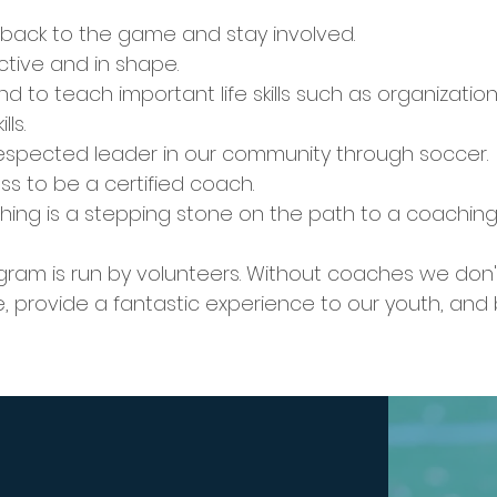
 back to the game and stay involved.
ctive and in shape.
nd to teach important life skills such as organizat
ls.
respected leader in our community through soccer.
ss to be a certified coach.
ng is a stepping stone on the path to a coaching 
ogram is run by volunteers. Without coaches we don
, provide a fantastic experience to our youth, and