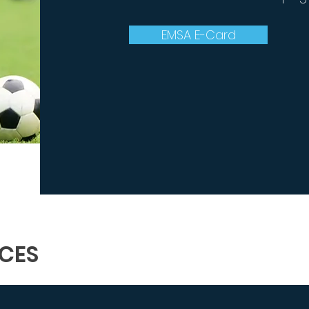
EMSA E-Card
CES