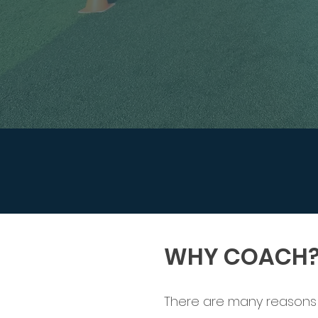
WHY COACH
There are many reasons