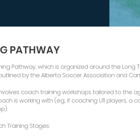
NG PATHWAY
ing Pathway, which is organized around the Long T
tlined by the Alberta Soccer Association and Ca
volves coach training workshops tailored to the
ach is working with (e.g., if coaching U11 players, 
p).
 Training Stages: