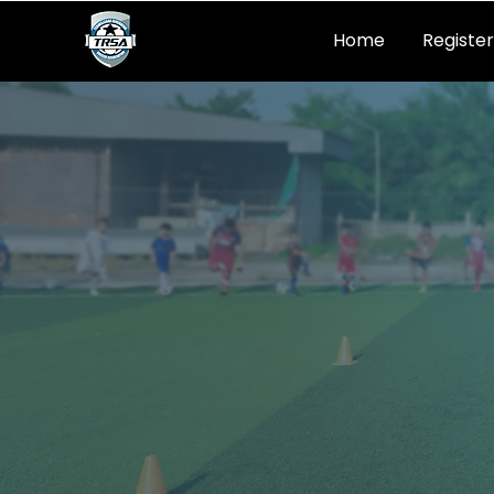
Home
Register