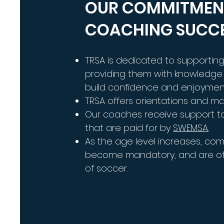
OUR COMMITMEN
COACHING SUCC
TRSA is dedicated to supporti
providing them with knowledge 
build confidence and enjoymen
TRSA offers orientations and m
Our coaches receive support t
that are paid for by
SWEMSA.
As the age level increases, com
become mandatory, and are oft
of soccer.