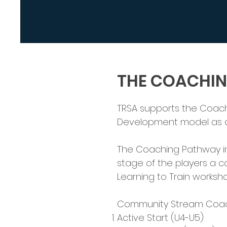
THE COACHI
TRSA supports the Coach
Development model as ou
The Coaching Pathway in
stage of the players a co
Learning to Train worksho
Community Stream Coach
Active Start (U4-U5)