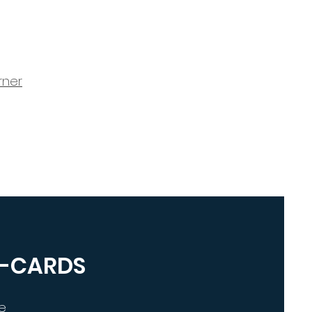
rner
E-CARDS
e