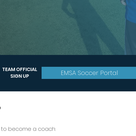
TEAM OFFICIAL
EMSA Soccer Portal
SIGN UP
?
 to become a coach: