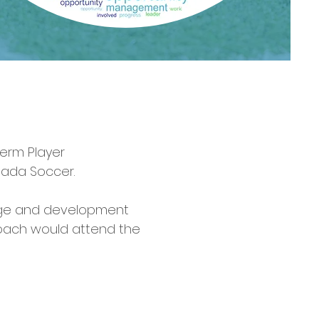
erm Player
nada Soccer.
 age and development
a coach would attend the