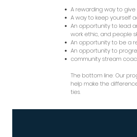
A rewarding way to give
A way to keep yourself a
An opportunity to lead a
work ethic, and people skil
An opportunity to be a 
An opportunity to progre
community stream coachi
The bottom line: Our pr
help make the difference
ties.