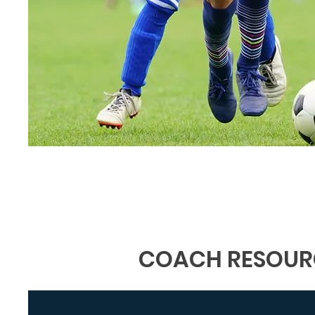
COACH RESOUR