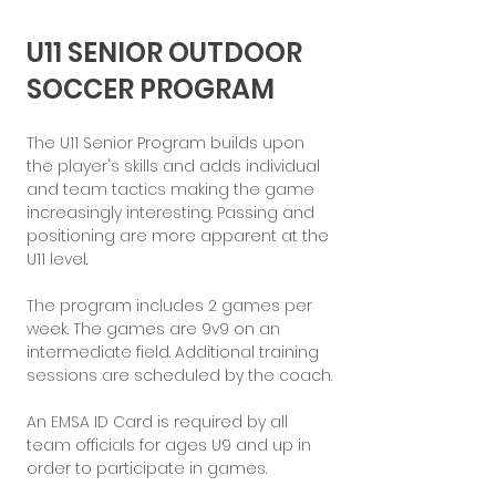
U11 SENIOR OUTDOOR
SOCCER PROGRAM
The U11 Senior Program builds upon 
the player's skills and adds individual 
and team tactics making the game 
increasingly interesting. Passing and 
positioning are more apparent at the 
U11 level.  
The program includes 2 games per 
week. The games are 9v9 on an 
intermediate field. Additional training 
sessions are scheduled by the coach.
An EMSA ID Card is required by all 
team officials for ages U9 and up in 
order to participate in games.