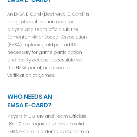
An EMSA E-Card (Electronic ID Card) is
a digital identification card for
players and team officials in the
Edmonton Minor Soccer Association
(EMSA), replacing old printed IDs,
necessary for game participation
and facility access, accessible via
the EMSA portal, and used for
verification at games.
WHO NEEDS AN
EMSA E-CARD?
Players in U13-U19 and Team Officials
U9-U19 are required to have a valid
EMSA E-Card in order to participate in