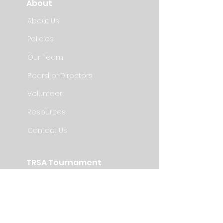
About
About Us
Policies
Our Team
Board of Directors
Volunteer
Resources
Contact Us
TRSA Tournament
Information
Registration
Teams