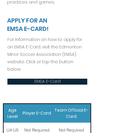
practices and games.
APPLY FOR AN
EMSA E-CARD!
For Information on how to apply for
an EMSA E-Card, visit the Edmonton
Minor Soccer Association (EMSA)
website. Click or tap the button
below.
EMSA E-Card
Age
Team Official E-
Player E-Card
Level
Card
U4-U5
Not Required
Not Required