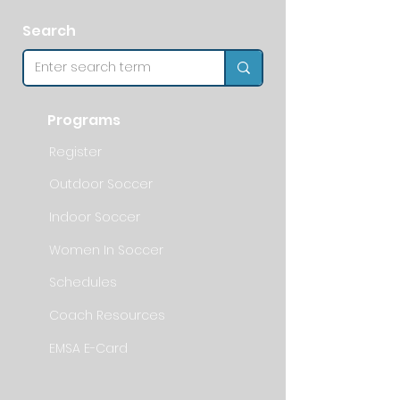
Search
Programs
Register
Outdoor Soccer
Indoor Soccer
Women In Soccer
Schedules
Coach Resources
EMSA E-Card