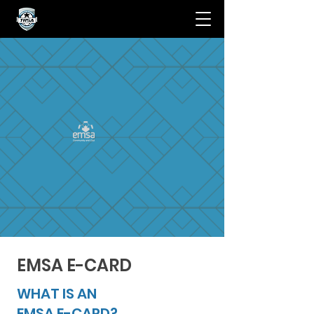
EMSA E-CARD
WHAT IS AN
EMSA E-CARD?