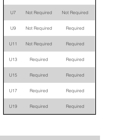
U7
Not Required
Not Required
U9
Not Required
Required
U11
Not Required
Required
U13
Required
Required
U15
Required
Required
U17
Required
Required
U19
Required
Required