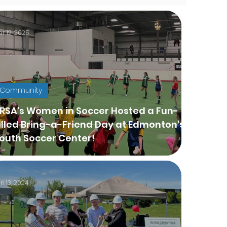
r 12, 2025
Community
SA's Women in Soccer Hosted a Fun-
illed Bring-a-Friend Day at Edmonton's
outh Soccer Center!
n 13, 2024