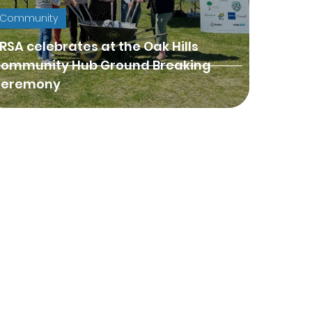
Community
RSA celebrates at the Oak Hills
ommunity Hub Ground Breaking
eremony