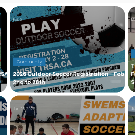
Feb 2
Ma
Community
TR
RSA
2026 Outdoor Soccer Registration - Feb
F
2nd to 28th
S
Jan 25, 2025
Ju