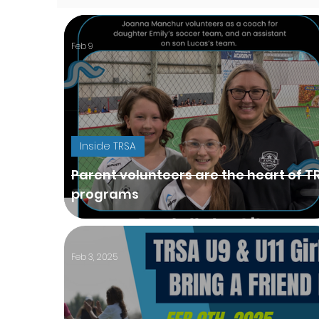
Feb 9
Inside TRSA
Parent volunteers are the heart of T
programs
Feb 3, 2025