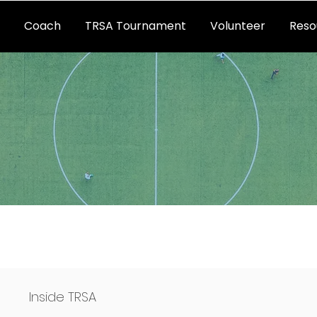
Coach
TRSA Tournament
Volunteer
Reso
s
Inside TRSA