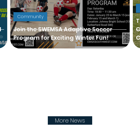
Community
T
H
Join the SWEMSA Adaptive Soccer
C
Program for Exciting Winter Fun!
C
More News