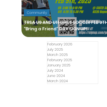
Community
TRSA U9 AND U11 GIRLS SOCCER FEB 9T
"Bring a Friend" DAY SIGN UP!
February 2026
July 2025
March 2025
February 2025
January 2025
July 2024
June 2024
March 2024