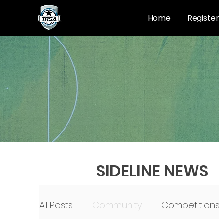
Home
Register
SIDELINE NEWS
All Posts
Community
Competition