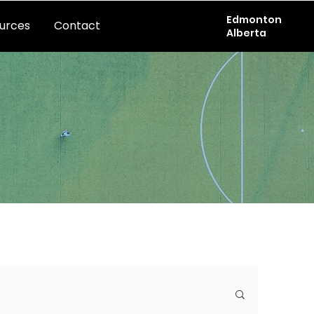
Edmonton
urces
Contact
Alberta