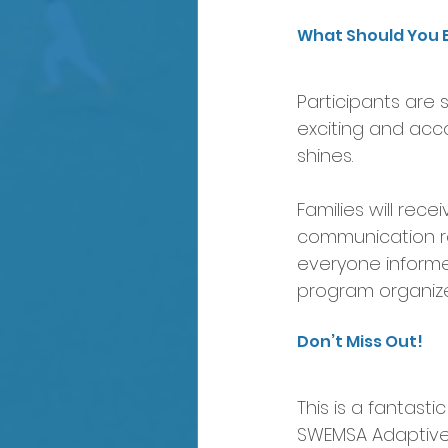
What Should You 
Participants are s
exciting and acc
shines.
Families will re
communication re
everyone informe
program organize
Don’t Miss Out!
This is a fantasti
SWEMSA Adaptive 