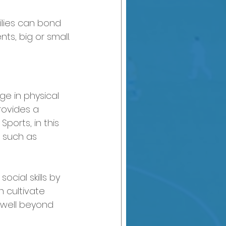
lies can bond 
s, big or small.
ge in physical 
rovides a 
ports, in this 
s such as 
cial skills by 
 cultivate 
 well beyond 