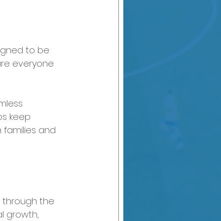
signed to be 
ure everyone 
mless 
ps keep 
 families and 
al through the 
l growth, 