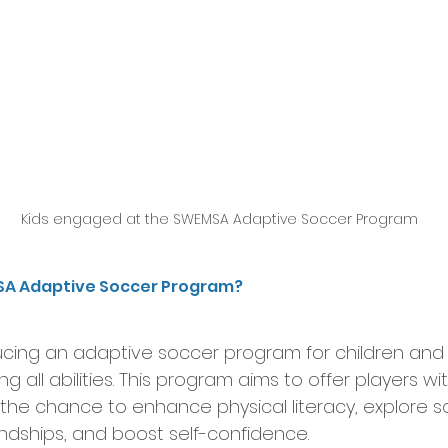
Kids engaged at the SWEMSA Adaptive Soccer Program
SA Adaptive Soccer Program?
ucing an adaptive soccer program for children and
 all abilities. This program aims to offer players w
 the chance to enhance physical literacy, explore 
endships, and boost self-confidence.