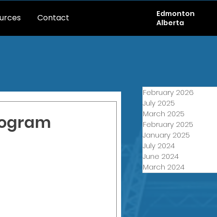
Edmonton
urces
Contact
Alberta
February 2026
July 2025
March 2025
rogram
February 2025
January 2025
July 2024
June 2024
March 2024