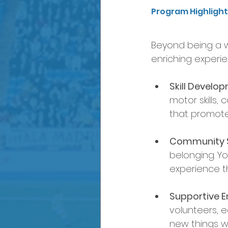
Program Highligh
Beyond being a w
enriching experie
Skill Develo
motor skills
that promot
Community Sp
belonging. Yo
experience t
Supportive E
volunteers, e
new things w