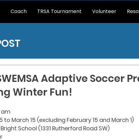
Coach
TRSA Tournament
Volunteer
Reso
POST
 SWEMSA Adaptive Soccer P
ing Winter Fun!
30 am
5 to March 15 (excluding February 15 and March 1)
 Bright School (1331 Rutherford Road SW)
r