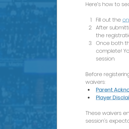
Here’s how to se
Fill out the 
on
After submitt
the registrati
Once both the
complete! Yo
session.
Before registerin
waivers:
Parent Ackn
Player Discl
These waivers en
session's expect