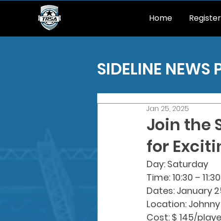
Home
Register
SIDELINE NEWS 
Jan 25, 2025
Join the
for Excit
Day: Saturday
Time: 10:30 – 11:
Dates: January 2
Location: Johnny
Cost: $ 145/playe