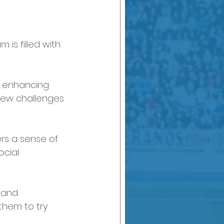
is filled with 
at enhancing 
new challenges 
ers a sense of 
ocial 
 and 
them to try 