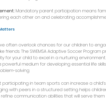
vement:
 Mandatory parent participation means fami
ring each other on and celebrating accomplishment
Matters
, we often overlook chances for our children to enga
ake friends. The SWEMSA Adaptive Soccer Program p
y for your child to excel in a nurturing environment. S
 powerful medium for developing essential life skill
oblem-solving.
participating in team sports can increase a child’s so
ing with peers in a structured setting helps children
 refine communication abilities that will serve them