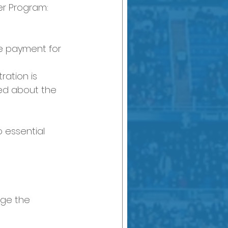
er Program:
ge payment for 
ration is 
ed about the 
 essential 
dge the 