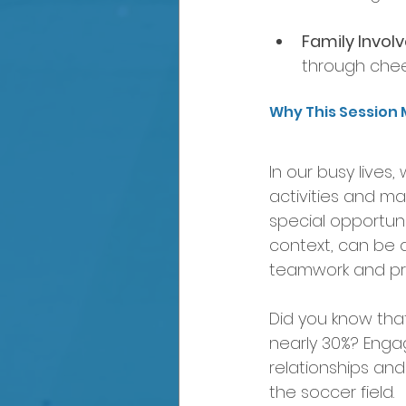
Family Invol
through chee
Why This Session 
In our busy lives
activities and m
special opportunit
context, can be a
teamwork and pr
Did you know that 
nearly 30%? Engag
relationships and
the soccer field.