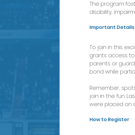
The program foste
disability, impair
Important Detail
To join in this ex
grants access to 
parents or guardi
bond while partic
Remember, spots a
join in the fun. L
were placed on a 
How to Register