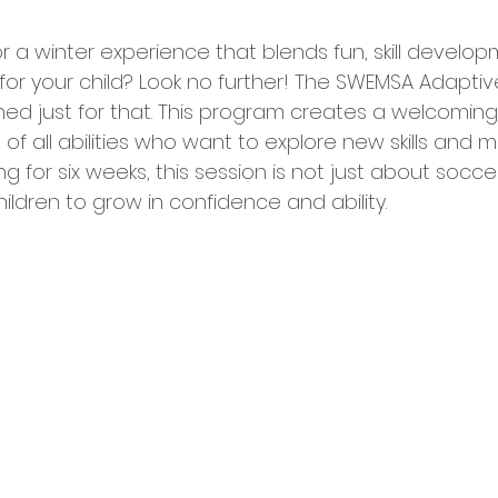
or a winter experience that blends fun, skill develo
for your child? Look no further! The SWEMSA Adaptiv
ned just for that. This program creates a welcomin
of all abilities who want to explore new skills and m
ng for six weeks, this session is not just about soccer;
hildren to grow in confidence and ability.