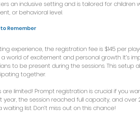
rs an inclusive setting and is tailored for children 
ment, or behavioral level.
s to Remember
citing experience, the registration fee is $145 per playe
a world of excitement and personal growth. It’s imp
ans to be present during the sessions. This setup al
ipating together.
re limited! Prompt registration is crucial if you wan
ast year, the session reached full capacity, and over 
waiting list. Don’t miss out on this chance!