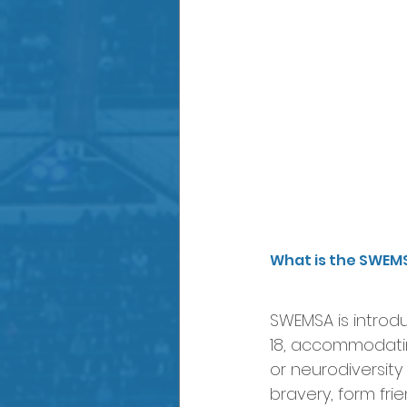
What is the SWEM
SWEMSA is introd
18, accommodating
or neurodiversity
bravery, form fri