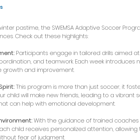
ts
inter pastime, the SWEMSA Adaptive Soccer Program 
nces. Check out these highlights:
pment:
 Participants engage in tailored drills aimed 
, coordination, and teamwork. Each week introduces 
e growth and improvement.
irit:
 This program is more than just soccer; it fost
ur child will make new friends, leading to a vibrant s
hat can help with emotional development.
nvironment:
 With the guidance of trained coaches
ach child receives personalized attention, allowing 
ithout fear of judgment.