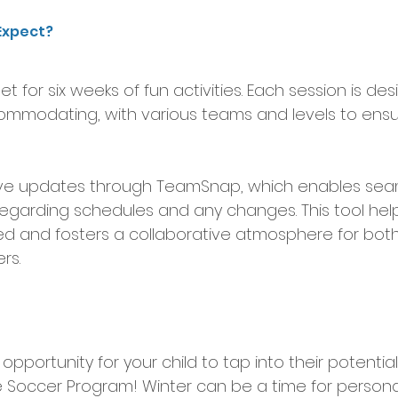
Expect?
et for six weeks of fun activities. Each session is de
ommodating, with various teams and levels to ens
ceive updates through TeamSnap, which enables sea
garding schedules and any changes. This tool hel
d and fosters a collaborative atmosphere for both
rs.
c opportunity for your child to tap into their potenti
Soccer Program! Winter can be a time for persona