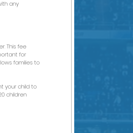
with any 
r. This fee 
ortant for 
lows families to 
t your child to 
20 children 