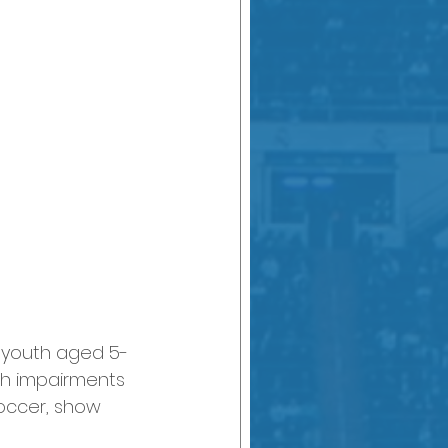
 youth aged 5-
ith impairments 
soccer, show 