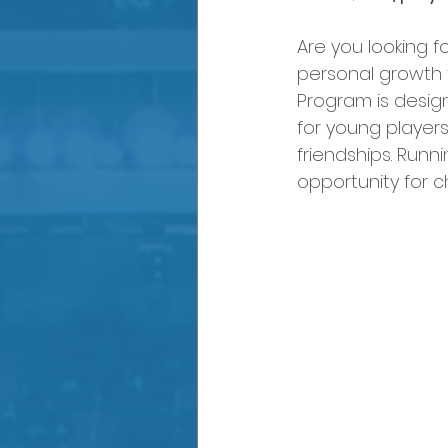
Are you looking f
personal growth 
Program is desig
for young players 
friendships. Runni
opportunity for c