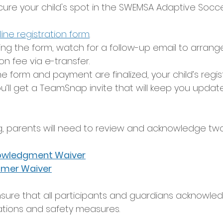
cure your child's spot in the SWEMSA Adaptive Socc
line registration form
.
ing the form, watch for a follow-up email to arran
on fee via e-transfer.
 form and payment are finalized, your child’s regist
u’ll get a TeamSnap invite that will keep you updat
g, parents will need to review and acknowledge two
owledgment Waiver
aimer Waiver
sure that all participants and guardians acknowle
ations and safety measures.