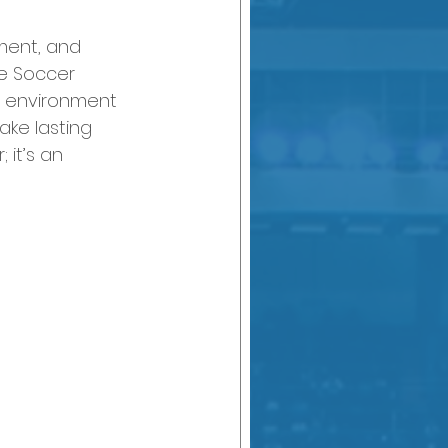
pment, and 
e Soccer 
g environment 
ake lasting 
 it’s an 