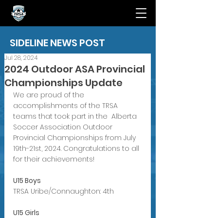
SIDELINE NEWS POST
Jul 28, 2024
2024 Outdoor ASA Provincial
Championships Update
We are proud of the 
accomplishments of the TRSA 
teams that took part in the  Alberta 
Soccer Association Outdoor 
Provincial Championships from July 
19th-21st, 2024. Congratulations to all 
for their achievements!
U15 Boys 
TRSA Uribe/Connaughton: 4th 
U15 Girls