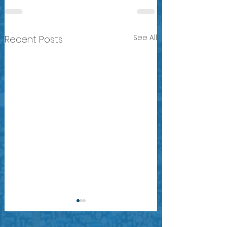
See All
Recent Posts