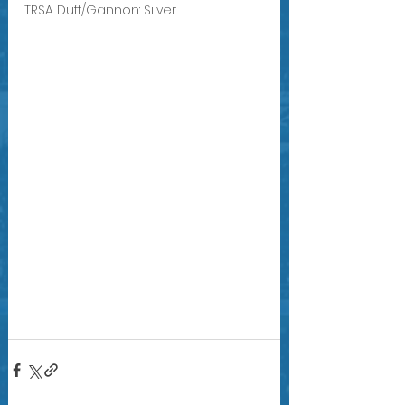
TRSA Duff/Gannon: Silver