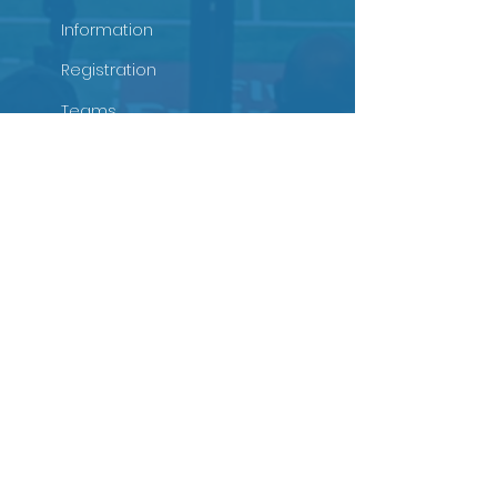
Information
Registration
Teams
Schedules
Tournament Rules
Sponsorship