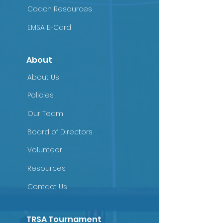
Coach Resources
EMSA E-Card
About
About Us
Policies
Our Team
Board of Directors
Volunteer
Resources
Contact Us
TRSA Tournament